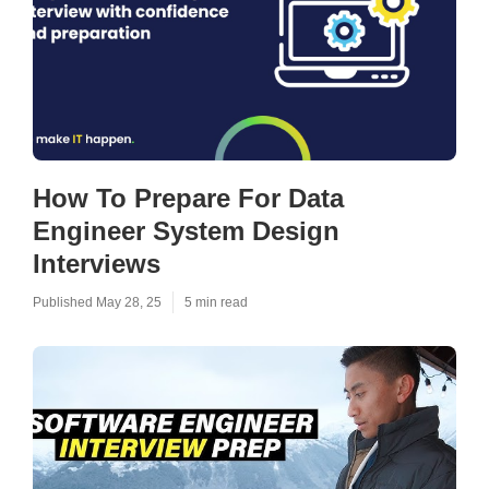
How To Prepare For Data
Engineer System Design
Interviews
Published May 28, 25
5 min read