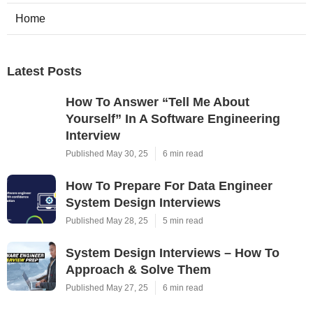
Home
Latest Posts
How To Answer “Tell Me About
Yourself” In A Software Engineering
Interview
Published May 30, 25
6 min read
How To Prepare For Data Engineer
System Design Interviews
Published May 28, 25
5 min read
System Design Interviews – How To
Approach & Solve Them
Published May 27, 25
6 min read