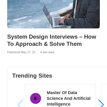
System Design Interviews – How
To Approach & Solve Them
Published May 27, 25
6 min read
Trending Sites
Master Of Data
E
Science And Artificial
Intelligence