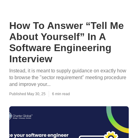
How To Answer “Tell Me
About Yourself” In A
Software Engineering
Interview
Instead, it is meant to supply guidance on exactly how
to browse the "sector requirement" meeting procedure
and improve your...
Published May 30, 25
6 min read