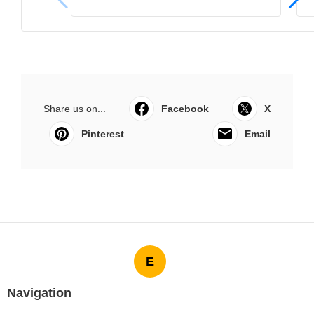
Share us on...
Facebook
X
Pinterest
Email
E
Navigation