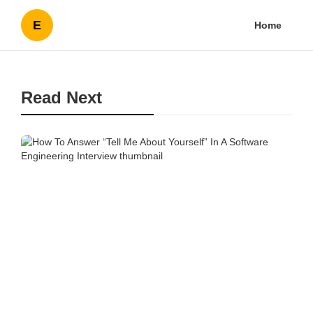
E
Home
Read Next